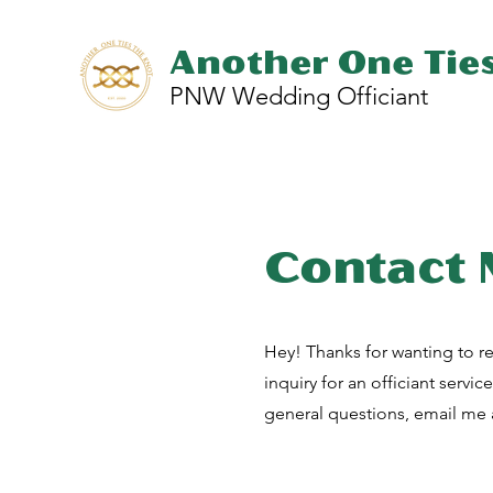
Another One Tie
PNW Wedding Officiant
Contact
Hey! Thanks for wanting to re
inquiry for an officiant servic
general questions, email me