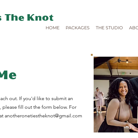
s The Knot
HOME
PACKAGES
THE STUDIO
AB
 Me
ach out. If you'd like to submit an
e, please fill out the form below. For
 at
anotheronetiestheknot@gmail.com