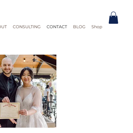
OUT
CONSULTING
CONTACT
BLOG
Shop