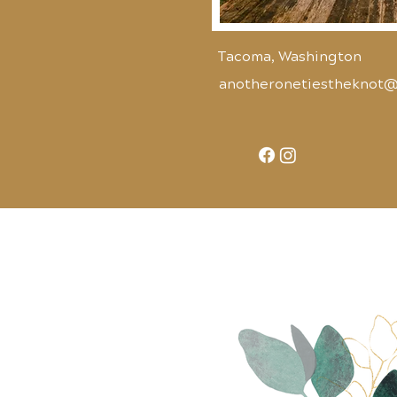
Tacoma, Washington
anotheronetiestheknot