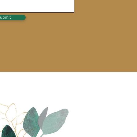
ubmit