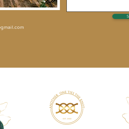
S
@gmail.com