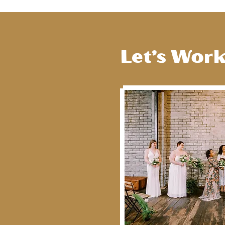
Let’s Wor