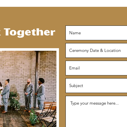
k Together